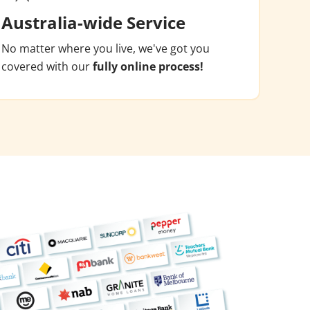
Australia-wide Service
No matter where you live, we've got you
covered with our
fully online process!