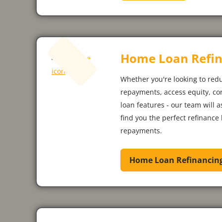
Home Loan Refin
Whether you're looking to red
repayments, access equity, co
loan features - our team will 
find you the perfect refinance 
repayments.
Home Loan Refinancin