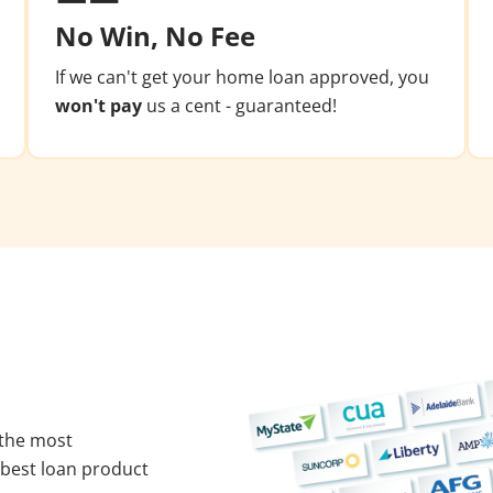
No Win, No Fee
If we can't get your home loan approved, you
won't pay
us a cent - guaranteed!
 the most
 best loan product