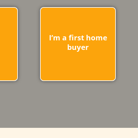
I’m a first home
buyer