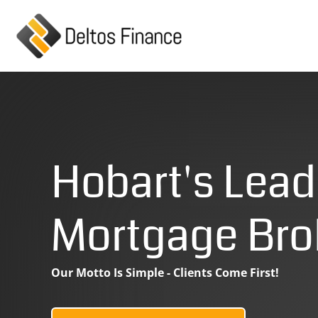
Skip
to
content
Hobart's Lead
Mortgage Bro
Our Motto Is Simple - Clients Come First!