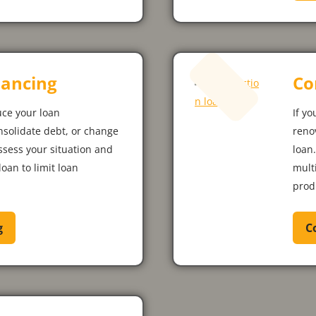
ancing
Co
uce your loan
If yo
nsolidate debt, or change
reno
assess your situation and
loan
loan to limit loan
mult
prod
g
C