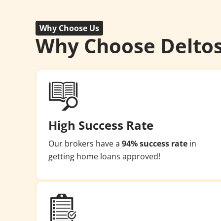
Why Choose Us
Why Choose Delto
High Success Rate
Our brokers have a
94% success rate
in
getting home loans approved!