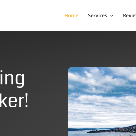
Home
Services
Revi
ing
ker!