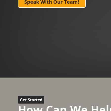
Speak With Our Team!
Get Started
How Can We Hel