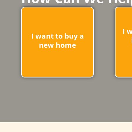
I 
I want to buy a
new home