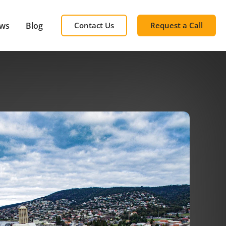
ews
Blog
Contact Us
Request a Call