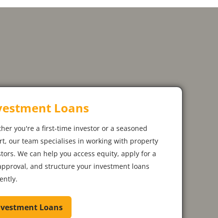
vestment Loans
her you're a first-time investor or a seasoned
rt, our team specialises in working with property
stors. We can help you access equity, apply for a
approval, and structure your investment loans
iently.
nvestment Loans