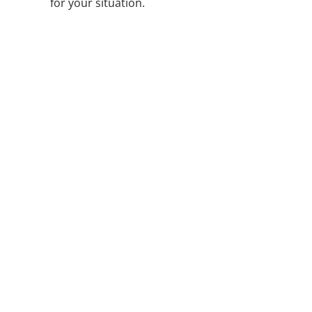
for your situation.