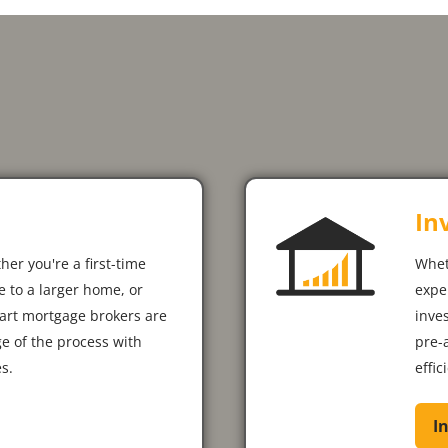
In
her you're a first-time
Whet
 to a larger home, or
expe
art mortgage brokers are
inve
ge of the process with
pre-
s.
effic
I