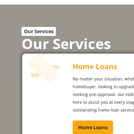
Our Services
Our Services
Home Loans
No matter your situation, whet
homebuyer, looking to upgrade
seeking pre-approval, our Hob
here to assist you at every sta
outstanding home loan service
Home Loans