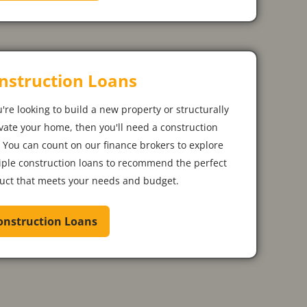
nstruction Loans
u're looking to build a new property or structurally
vate your home, then you'll need a construction
. You can count on our finance brokers to explore
iple construction loans to recommend the perfect
uct that meets your needs and budget.
onstruction Loans