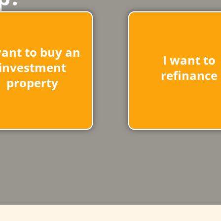
want to buy an
I want to
investment
refinance
property