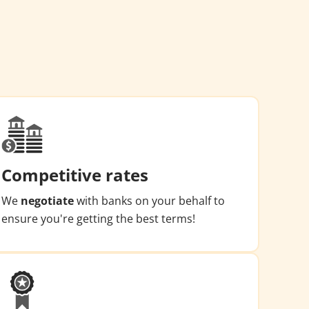
Competitive rates
We
negotiate
with banks on your behalf to
ensure you're getting the best terms!