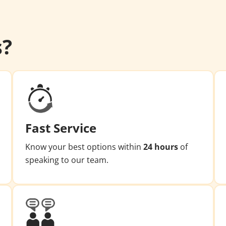
s?
Fast Service
Know your best options within
24 hours
of
speaking to our team.