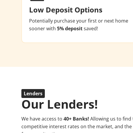
Low Deposit Options
Potentially purchase your first or next home
sooner with
5% deposit
saved!
Lenders
Our Lenders!
We have access to
4
0+ Banks!
Allowing us to find
competitive interest rates on the market, and the