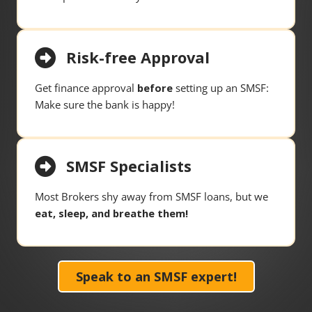
Risk-free Approval
Get finance approval
before
setting up an SMSF:
Make sure the bank is happy!
SMSF Specialists
Most Brokers shy away from SMSF loans, but we
eat, sleep, and breathe them!
Speak to an SMSF expert!