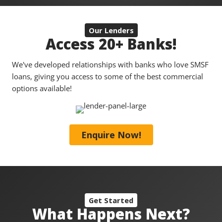
Our Lenders
Access 20+ Banks!
We've developed relationships with banks who love SMSF
loans, giving you access to some of the best commercial
options available!
Enquire Now!
Get Started
What Happens Next?