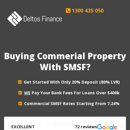
Skip
1300 435 050
to
content
Buying Commerial Property
With SMSF?
Get Started With Only 20% Deposit (80% LVR)
WE
Pay Your Bank Fees For Loans Over $400k
Commercial SMSF Rates Starting From 7.24%
EXCELLENT
72 reviews