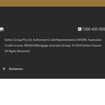
1300 435 050
Deltos Group Pty Ltd. Authorised Credit Representative 545396. Australian
Credit License 384324 (Mortgage Australia Group). © 2024 Deltos Finance
All Rights Reserved
Disclaimer