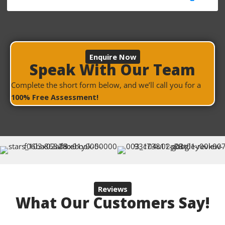
Enquire Now
Speak With Our Team
Complete the short form below, and we’ll call you for a
100% Free Assessment!
Reviews
What Our Customers Say!