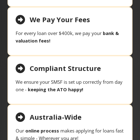
We Pay Your Fees
For every loan over $400k, we pay your
bank &
valuation fees!
Compliant Structure
We ensure your SMSF is set up correctly from day
one -
keeping the ATO happy!
Australia-Wide
Our
online process
makes applying for loans fast
& simple - Wherever you are!