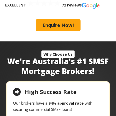
EXCELLENT
72 reviews
Enquire Now!
Why Choose Us
We're Australia's #1 SMSF
Mortgage Brokers!
High Success Rate
Our brokers have a
94% approval rate
with
securing commercial SMSF loans!