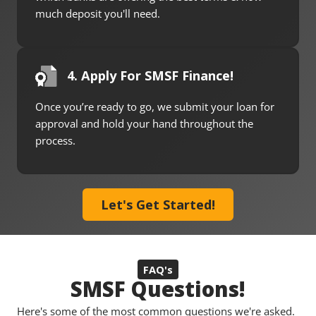
much deposit you'll need.
4. Apply For SMSF Finance!
Once you’re ready to go, we submit your loan for
approval and hold your hand throughout the
process.
Let's Get Started!
FAQ's
SMSF Questions!
Here's some of the most common questions we're asked.