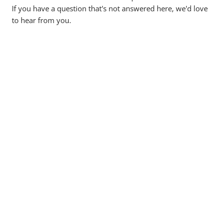
If you have a question that's not answered here, we'd love
to hear from you.
Can I really buy property with super?
What is a Self-Managed Super Fund (SMSF)?
What does Deltos Finance do?
How much deposit is required for SMSF
loans?