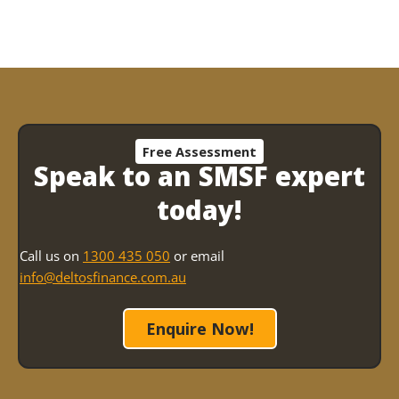
SMSF?
Free Assessment
Speak to an SMSF expert
today!
Call us on
1300 435 050
or email
info@deltosfinance.com.au
Enquire Now!