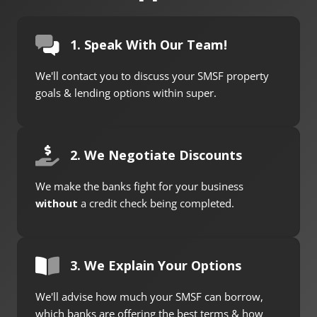
1. Speak With Our Team!
We'll contact you to discuss your SMSF property
goals & lending options within super.
2. We Negotiate Discounts
We make the banks fight for your business
without
a credit check being completed.
3. We Explain Your Options
We'll advise how much your SMSF can borrow,
which banks are offering the best terms & how