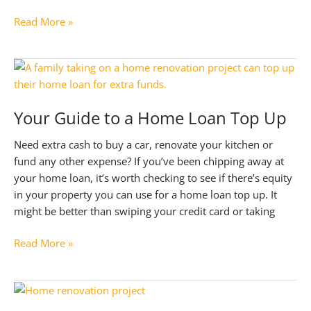
Preparing
Read More »
for
Interest
Rate
Cuts
in
Your Guide to a Home Loan Top Up
2025:
Smart
Need extra cash to buy a car, renovate your kitchen or
Moves
fund any other expense? If you’ve been chipping away at
to
your home loan, it’s worth checking to see if there’s equity
Take
in your property you can use for a home loan top up. It
might be better than swiping your credit card or taking
Your
Read More »
Guide
to
a
Home