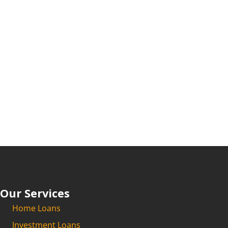
Our Services
Home Loans
Investment Loans