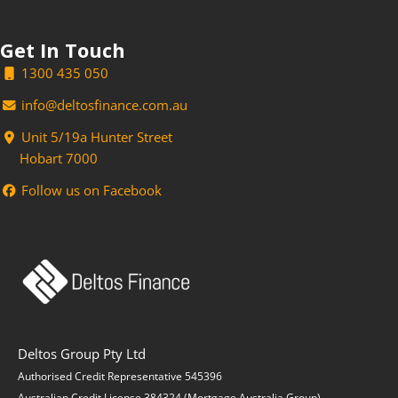
Get In Touch
1300 435 050
info@deltosfinance.com.au
Unit 5/19a Hunter Street
Hobart 7000
Follow us on Facebook
Deltos Group Pty Ltd
Authorised Credit Representative 545396
Australian Credit License 384324 (Mortgage Australia Group)