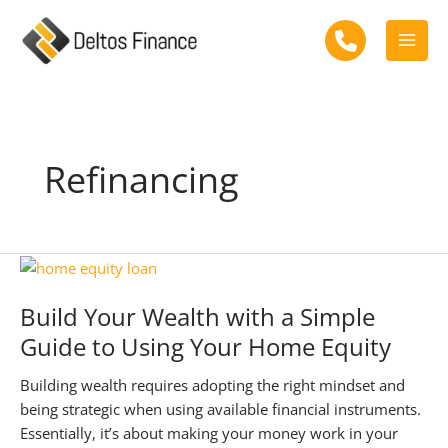
Skip
to
Mai
content
Men
Refinancing
Build Your Wealth with a Simple
Guide to Using Your Home Equity
Building wealth requires adopting the right mindset and
being strategic when using available financial instruments.
Essentially, it’s about making your money work in your