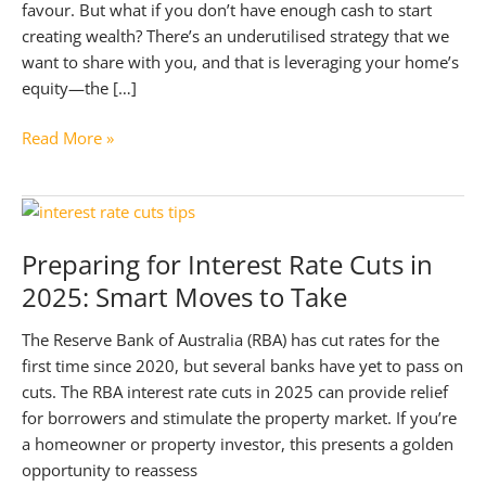
favour. But what if you don’t have enough cash to start
creating wealth? There’s an underutilised strategy that we
want to share with you, and that is leveraging your home’s
equity—the […]
Build
Read More »
Your
Wealth
with
a
Preparing for Interest Rate Cuts in
Simple
2025: Smart Moves to Take
Guide
to
The Reserve Bank of Australia (RBA) has cut rates for the
Using
first time since 2020, but several banks have yet to pass on
Your
cuts. The RBA interest rate cuts in 2025 can provide relief
Home
for borrowers and stimulate the property market. If you’re
Equity
a homeowner or property investor, this presents a golden
opportunity to reassess