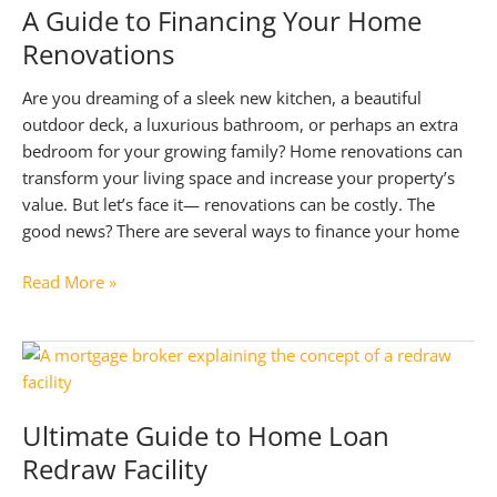
A Guide to Financing Your Home
Loan
Renovations
Top
Up
Are you dreaming of a sleek new kitchen, a beautiful
outdoor deck, a luxurious bathroom, or perhaps an extra
bedroom for your growing family? Home renovations can
transform your living space and increase your property’s
value. But let’s face it— renovations can be costly. The
good news? There are several ways to finance your home
A
Read More »
Guide
to
Financing
Your
Home
Ultimate Guide to Home Loan
Renovations
Redraw Facility