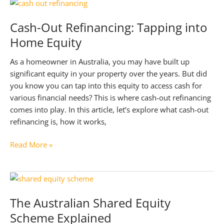
Mortgage
Broker
Cash-Out Refinancing: Tapping into
Relationship
Home Equity
As a homeowner in Australia, you may have built up
significant equity in your property over the years. But did
you know you can tap into this equity to access cash for
various financial needs? This is where cash-out refinancing
comes into play. In this article, let’s explore what cash-out
refinancing is, how it works,
Cash-
Read More »
Out
Refinancing:
Tapping
into
The Australian Shared Equity
Home
Scheme Explained
Equity