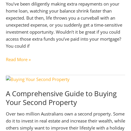
You’ve been diligently making extra repayments on your
home loan, watching your balance shrink faster than
expected. But then, life throws you a curveball with an
unexpected expense, or you suddenly get a time-sensitive
investment opportunity. Wouldn’t it be great if you could
access those extra funds you’ve paid into your mortgage?
You could if
Ultimate
Read More »
Guide
to
Home
Loan
A Comprehensive Guide to Buying
Redraw
Your Second Property
Facility
Over two million Australians own a second property. Some
do it to invest in real estate and increase their wealth, while
others simply want to improve their lifestyle with a holiday