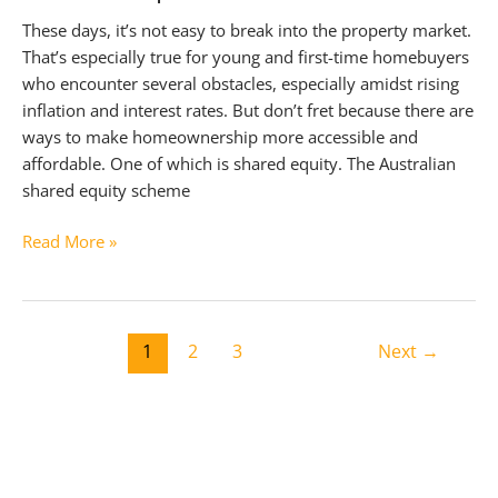
These days, it’s not easy to break into the property market.
That’s especially true for young and first-time homebuyers
who encounter several obstacles, especially amidst rising
inflation and interest rates. But don’t fret because there are
ways to make homeownership more accessible and
affordable. One of which is shared equity. The Australian
shared equity scheme
The
Read More »
Australian
Shared
Equity
Post
Scheme
1
2
3
Next
→
pagination
Explained