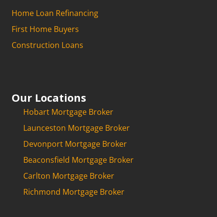
Home Loan Refinancing
First Home Buyers
Construction Loans
Our Locations
Hobart Mortgage Broker
Launceston Mortgage Broker
Devonport Mortgage Broker
Beaconsfield Mortgage Broker
Carlton Mortgage Broker
Richmond Mortgage Broker