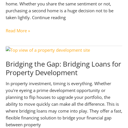
home. Whether you share the same sentiment or not,
purchasing a second home is a huge decision not to be
taken lightly. Continue reading
A
Read More »
Comprehensive
Guide
to
Buying
Bridging the Gap: Bridging Loans for
Your
Property Development
Second
Property
In property investment, timing is everything. Whether
you’re eyeing a prime development opportunity or
planning to flip houses to upgrade your portfolio, the
ability to move quickly can make all the difference. This is
where bridging loans may come into play. They offer a fast,
flexible financing solution to bridge your financial gap
between property