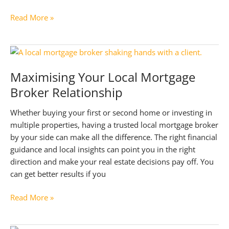
Bridging
Read More »
the
Gap:
Bridging
Loans
Maximising Your Local Mortgage
for
Broker Relationship
Property
Development
Whether buying your first or second home or investing in
multiple properties, having a trusted local mortgage broker
by your side can make all the difference. The right financial
guidance and local insights can point you in the right
direction and make your real estate decisions pay off. You
can get better results if you
Maximising
Read More »
Your
Local