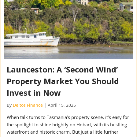
Launceston: A ‘Second Wind’
Property Market You Should
Invest in Now
By
Deltos Finance
|
April 15, 2025
When talk turns to Tasmania’s property scene, it’s easy for
the spotlight to shine brightly on Hobart, with its bustling
waterfront and historic charm. But just a little further