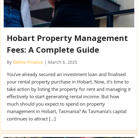
Hobart Property Management
Fees: A Complete Guide
By
Deltos Finance
|
March 6, 2025
You’ve already secured an investment loan and finalised
your rental property purchase in Hobart. Now, it’s time to
take action by listing the property for rent and managing it
effectively to start generating rental income. But how
much should you expect to spend on property
management in Hobart, Tasmania? As Tasmania’s capital
continues to attract […]