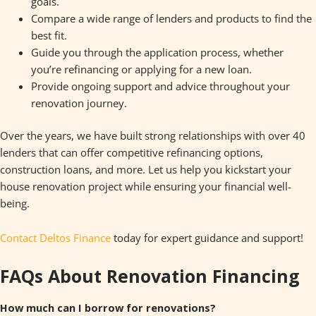
goals.
Compare a wide range of lenders and products to find the
best fit.
Guide you through the application process, whether
you’re refinancing or applying for a new loan.
Provide ongoing support and advice throughout your
renovation journey.
Over the years, we have built strong relationships with over 40
lenders that can offer competitive refinancing options,
construction loans, and more. Let us help you kickstart your
house renovation project while ensuring your financial well-
being.
Contact Deltos Finance
today for expert guidance and support!
FAQs About Renovation Financing
How much can I borrow for renovations?