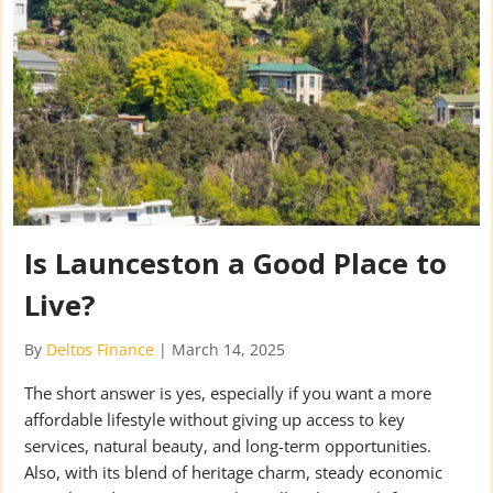
Is Launceston a Good Place to
Live?
By
Deltos Finance
|
March 14, 2025
The short answer is yes, especially if you want a more
affordable lifestyle without giving up access to key
services, natural beauty, and long-term opportunities.
Also, with its blend of heritage charm, steady economic