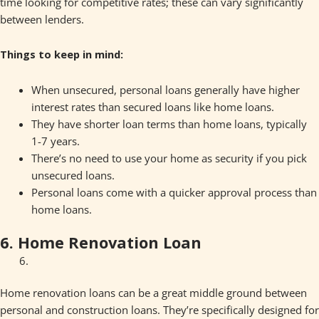
time looking for competitive rates; these can vary significantly
between lenders.
Things to keep in mind:
When unsecured, personal loans generally have higher
interest rates than secured loans like home loans.
They have shorter loan terms than home loans, typically
1-7 years.
There’s no need to use your home as security if you pick
unsecured loans.
Personal loans come with a quicker approval process than
home loans.
6. Home Renovation Loan
Home renovation loans can be a great middle ground between
personal and construction loans. They’re specifically designed for