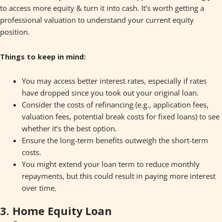
to access more equity & turn it into cash. It’s worth getting a
professional valuation to understand your current equity
position.
Things to keep in mind:
You may access better interest rates, especially if rates
have dropped since you took out your original loan.
Consider the costs of refinancing (e.g., application fees,
valuation fees, potential break costs for fixed loans) to see
whether it’s the best option.
Ensure the long-term benefits outweigh the short-term
costs.
You might extend your loan term to reduce monthly
repayments, but this could result in paying more interest
over time.
3. Home Equity Loan