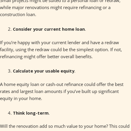
Small projects might be suited to a personal loan or redraw,
while major renovations might require refinancing or a
construction loan.
Consider your current home loan
.
If you’re happy with your current lender and have a redraw
facility, using the redraw could be the simplest option. If not,
refinancing might offer better overall benefits.
Calculate your usable equity
.
A home equity loan or cash-out refinance could offer the best
rates and largest loan amounts if you’ve built up significant
equity in your home.
Think long-term
.
Will the renovation add so much value to your home? This could