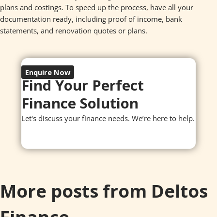
plans and costings. To speed up the process, have all your
documentation ready, including proof of income, bank
statements, and renovation quotes or plans.
Enquire Now
Find Your Perfect
Finance Solution
Let's discuss your finance needs. We’re here to help.
More posts from Deltos