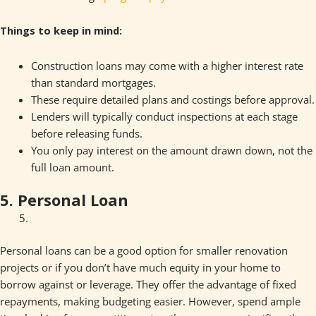
Things to keep in mind:
Construction loans may come with a higher interest rate
than standard mortgages.
These require detailed plans and costings before approval.
Lenders will typically conduct inspections at each stage
before releasing funds.
You only pay interest on the amount drawn down, not the
full loan amount.
5. Personal Loan
Personal loans can be a good option for smaller renovation
projects or if you don’t have much equity in your home to
borrow against or leverage. They offer the advantage of fixed
repayments, making budgeting easier. However, spend ample