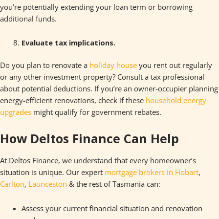
you’re potentially extending your loan term or borrowing
additional funds.
Evaluate tax implications.
Do you plan to renovate a
holiday house
you rent out regularly
or any other investment property? Consult a tax professional
about potential deductions. If you’re an owner-occupier planning
energy-efficient renovations, check if these
household energy
upgra
d
es
might qualify for government rebates.
How Deltos Finance Can Help
At Deltos Finance, we understand that every homeowner’s
situation is unique. Our expert
mortgage brokers in Hobart
,
Carlton
,
Launceston
& the rest of Tasmania can:
Assess your current financial situation and renovation