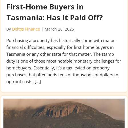
First-Home Buyers in
Tasmania: Has It Paid Off?
By
Deltos Finance
|
March 28, 2025
Purchasing a property has historically come with major
financial difficulties, especially for first-home buyers in
Tasmania or any other state for that matter. The stamp
duty is one of those most notable monetary challenges for
homebuyers. Essentially, it’s a tax levied on property
purchases that often adds tens of thousands of dollars to
upfront costs. […]