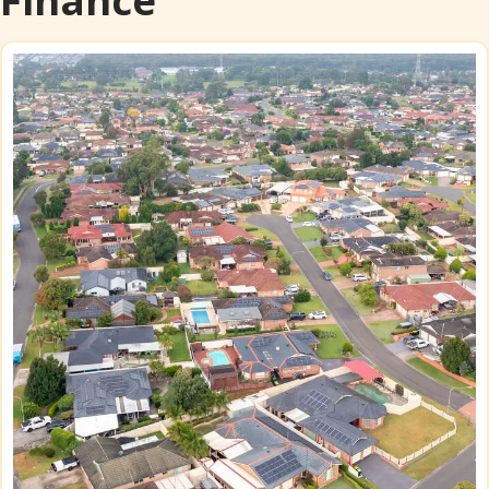
Finance