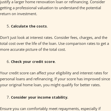
justify a larger home renovation loan or refinancing. Consider
getting a professional valuation to understand the potential
return on investment.
Calculate the costs
.
Don’t just look at interest rates. Consider fees, charges, and the
total cost over the life of the loan. Use comparison rates to get a
more accurate picture of the total cost.
Check your credit score
.
Your credit score can affect your eligibility and interest rates for
personal loans and refinancing. If your score has improved since
your original home loan, you might qualify for better rates.
Consider your income stability.
Ensure you can comfortably meet repayments, especially if