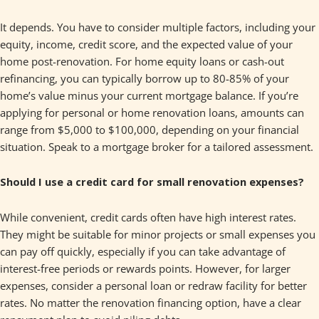
It depends. You have to consider multiple factors, including your
equity, income, credit score, and the expected value of your
home post-renovation. For home equity loans or cash-out
refinancing, you can typically borrow up to 80-85% of your
home’s value minus your current mortgage balance. If you’re
applying for personal or home renovation loans, amounts can
range from $5,000 to $100,000, depending on your financial
situation. Speak to a mortgage broker for a tailored assessment.
Should I use a credit card for small renovation expenses?
While convenient, credit cards often have high interest rates.
They might be suitable for minor projects or small expenses you
can pay off quickly, especially if you can take advantage of
interest-free periods or rewards points. However, for larger
expenses, consider a personal loan or redraw facility for better
rates. No matter the renovation financing option, have a clear