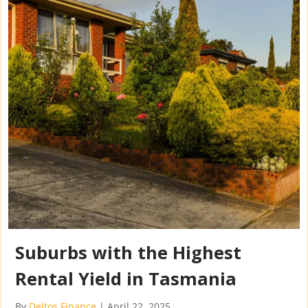
Suburbs with the Highest
Rental Yield in Tasmania
By
Deltos Finance
|
April 22, 2025