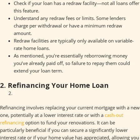
Check if your loan has a redraw facility—not all loans offer
this feature.
Understand any redraw fees or limits. Some lenders
charge per withdrawal or have a minimum redraw
amount.
Redraw facilities are typically only available on variable-
rate home loans.
As mentioned, you’re essentially reborrowing money
you’ve already paid off, so failure to repay them could
extend your loan term.
2. Refinancing Your Home Loan
Refinancing involves replacing your current mortgage with a new
one, potentially at a lower interest rate or with a
cash-out
refinancing
option to fund your renovations. It can be
particularly beneficial if you can secure a significantly lower
interest rate or if your home value has appreciated, allowing you