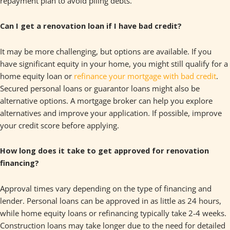
repayment plan to avoid piling debts.
Can I get a renovation loan if I have bad credit?
It may be more challenging, but options are available. If you
have significant equity in your home, you might still qualify for a
home equity loan or
refinance your mortgage with bad credit
.
Secured personal loans or guarantor loans might also be
alternative options. A mortgage broker can help you explore
alternatives and improve your application. If possible, improve
your credit score before applying.
How long does it take to get approved for renovation
financing?
Approval times vary depending on the type of financing and
lender. Personal loans can be approved in as little as 24 hours,
while home equity loans or refinancing typically take 2-4 weeks.
Construction loans may take longer due to the need for detailed