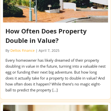
How Often Does Property
Double in Value?
By
Deltos Finance
|
April 7, 2025
Every homeowner has likely dreamed of their property
doubling in value in the future, turning into a valuable nest
egg or funding their next big adventure. But how long
does it actually take for a property to double in value? And
how often does it happen? While there’s no magic eight-
ball to predict the property […]