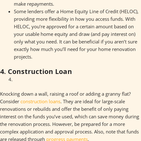
make repayments.
Some lenders offer a Home Equity Line of Credit (HELOC),
providing more flexibility in how you access funds. With
HELOC, you’re approved for a certain amount based on
your usable home equity and draw (and pay interest on)
only what you need. It can be beneficial if you aren’t sure
exactly how much you’ll need for your home renovation
projects.
4. Construction Loan
Knocking down a wall, raising a roof or adding a granny flat?
Consider
construction loans
. They are ideal for large-scale
renovations or rebuilds and offer the benefit of only paying
interest on the funds you’ve used, which can save money during
the renovation process. However, be prepared for a more
complex application and approval process. Also, note that funds
are released through
progress payments
.