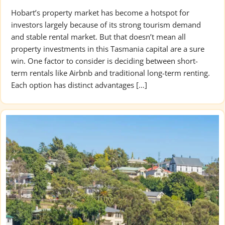
Hobart’s property market has become a hotspot for
investors largely because of its strong tourism demand
and stable rental market. But that doesn’t mean all
property investments in this Tasmania capital are a sure
win. One factor to consider is deciding between short-
term rentals like Airbnb and traditional long-term renting.
Each option has distinct advantages […]