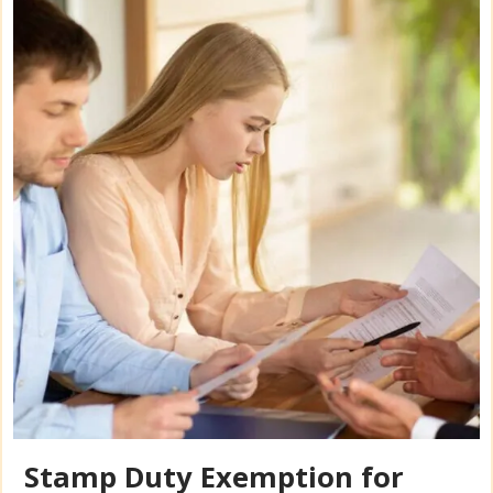
Stamp Duty Exemption for