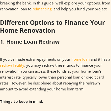
breaking the bank. In this guide, we’ll explore your options, from
renovation loan to
refinancing
, and help you fund your project.
Different Options to Finance Your
Home Renovation
1. Home Loan Redraw
If you’ve made extra repayments on your
home loan
and it has a
redraw facility
, you may redraw these funds to finance your
renovation. You can access these funds at your home loan’s
interest rate, typically lower than personal loan or credit card
rates. However, be disciplined about repaying the redrawn
amount to avoid extending your home loan term.
Things to keep in mind: