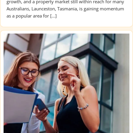
growth, and a property market still within reach for many
Australians, Launceston, Tasmania, is gaining momentum
as a popular area for […]