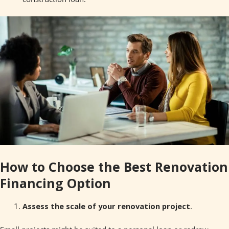
How to Choose the Best Renovation
Financing Option
Assess the scale of your renovation project
.