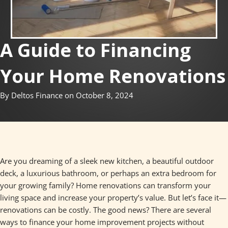
A Guide to Financing
Your Home Renovations
By Deltos Finance on October 8, 2024
Are you dreaming of a sleek new kitchen, a beautiful outdoor
deck, a luxurious bathroom, or perhaps an extra bedroom for
your growing family? Home renovations can transform your
living space and increase your property’s value. But let’s face it—
renovations can be costly. The good news? There are several
ways to finance your home improvement projects without