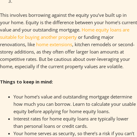
This involves borrowing against the equity you’ve built up in
your home. Equity is the difference between your home’s current
value and your outstanding mortgage.
Home equity loans are
suitable for buying another property
or funding major
renovations, like
home extensions
, kitchen remodels or second-
storey additions, as they often offer larger loan amounts at
competitive rates. But be cautious about over-leveraging your
home, especially if the current property values are volatile.
Things to keep in mind:
Your home’s value and outstanding mortgage determine
how much you can borrow. Learn to calculate your usable
equity before applying for home equity loans.
Interest rates for home equity loans are typically lower
than personal loans or credit cards.
Your home serves as security, so there’s a risk if you can’t