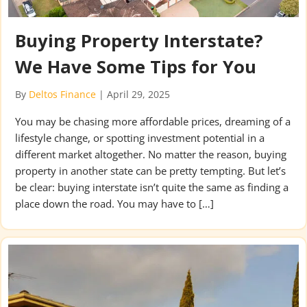
Buying Property Interstate?
We Have Some Tips for You
By
Deltos Finance
|
April 29, 2025
You may be chasing more affordable prices, dreaming of a
lifestyle change, or spotting investment potential in a
different market altogether. No matter the reason, buying
property in another state can be pretty tempting. But let’s
be clear: buying interstate isn’t quite the same as finding a
place down the road. You may have to […]