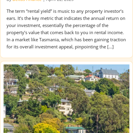
The term “rental yield” is music to any property investor’s
ears. It’s the key metric that indicates the annual return on
your investment, essentially the percentage of the
property’s value that comes back to you in rental income.
In a market like Tasmania, which has been gaining traction
for its overall investment appeal, pinpointing the […]