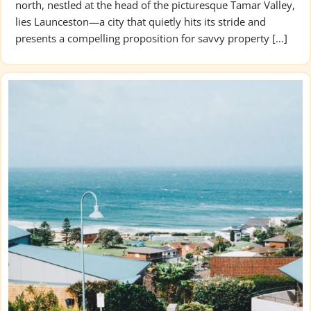
north, nestled at the head of the picturesque Tamar Valley,
lies Launceston—a city that quietly hits its stride and
presents a compelling proposition for savvy property […]