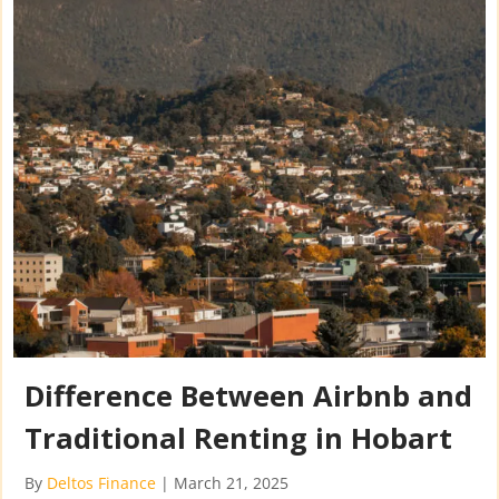
Difference Between Airbnb and
Traditional Renting in Hobart
By
Deltos Finance
|
March 21, 2025