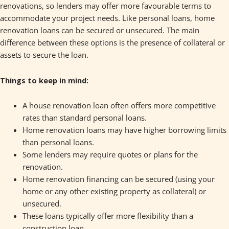
renovations, so lenders may offer more favourable terms to
accommodate your project needs. Like personal loans, home
renovation loans can be secured or unsecured. The main
difference between these options is the presence of collateral or
assets to secure the loan.
Things to keep in mind:
A house renovation loan often offers more competitive
rates than standard personal loans.
Home renovation loans may have higher borrowing limits
than personal loans.
Some lenders may require quotes or plans for the
renovation.
Home renovation financing can be secured (using your
home or any other existing property as collateral) or
unsecured.
These loans typically offer more flexibility than a
construction loan.