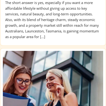
The short answer is yes, especially if you want a more
affordable lifestyle without giving up access to key
services, natural beauty, and long-term opportunities.
Also, with its blend of heritage charm, steady economic
growth, and a property market still within reach for many
Australians, Launceston, Tasmania, is gaining momentum
as a popular area for […]