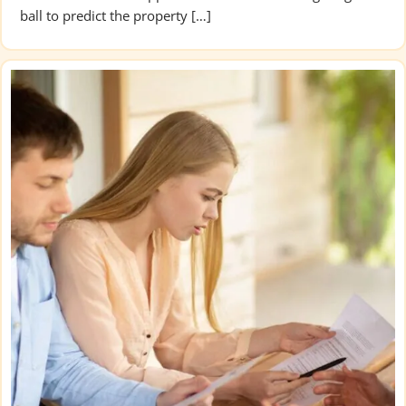
ball to predict the property […]