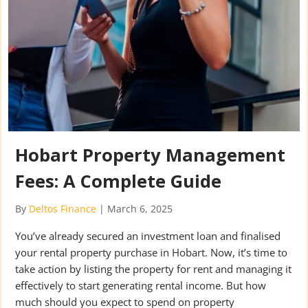
Hobart Property Management
Fees: A Complete Guide
By
Deltos Finance
|
March 6, 2025
You’ve already secured an investment loan and finalised
your rental property purchase in Hobart. Now, it’s time to
take action by listing the property for rent and managing it
effectively to start generating rental income. But how
much should you expect to spend on property