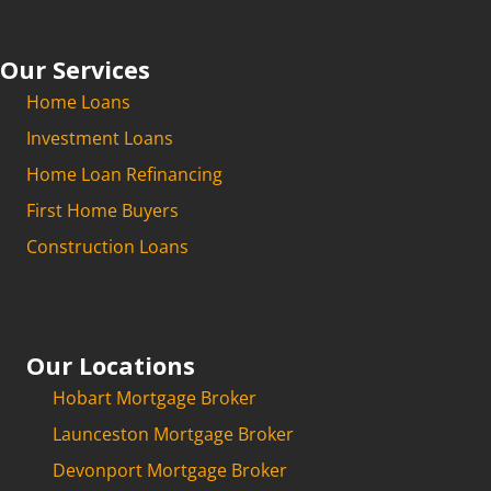
Our Services
Home Loans
Investment Loans
Home Loan Refinancing
First Home Buyers
Construction Loans
Our Locations
Hobart Mortgage Broker
Launceston Mortgage Broker
Devonport Mortgage Broker