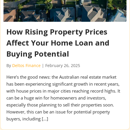
How Rising Property Prices
Affect Your Home Loan and
Buying Potential
By
Deltos Finance
|
February 26, 2025
Here’s the good news: the Australian real estate market
has been experiencing significant growth in recent years,
with house prices in major cities reaching record highs. It
can be a huge win for homeowners and investors,
especially those planning to sell their properties soon.
However, this can be an issue for potential property
buyers, including […]