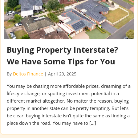
Buying Property Interstate?
We Have Some Tips for You
By
Deltos Finance
|
April 29, 2025
You may be chasing more affordable prices, dreaming of a
lifestyle change, or spotting investment potential in a
different market altogether. No matter the reason, buying
property in another state can be pretty tempting. But let’s
be clear: buying interstate isn’t quite the same as finding a
place down the road. You may have to […]