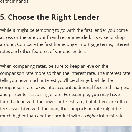
of their hands.
5. Choose the Right Lender
While it might be tempting to go with the first lender you come
across or the one your friend recommended, it’s wise to shop
around. Compare the first home buyer mortgage terms, interest
rates and other features of various lenders.
When comparing rates, be sure to keep an eye on the
comparison rate more so than the interest rate. The interest rate
tells you how much interest you’ll be charged, while the
comparison rate takes into account additional fees and charges,
and presents it as a single rate. For example, you may have
found a loan with the lowest interest rate, but if there are other
fees associated with the loan, the comparison rate might be
much higher than another product with a
higher
interest rate.