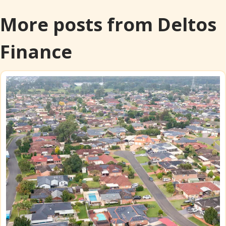
More posts from Deltos
Finance