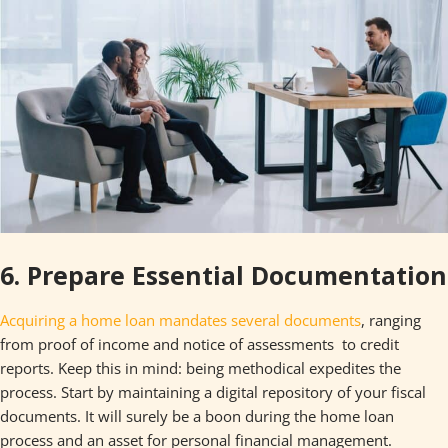
6. Prepare Essential Documentation
Acquiring a home loan mandates several documents
, ranging
from proof of income and notice of assessments to credit
reports. Keep this in mind: being methodical expedites the
process. Start by maintaining a digital repository of your fiscal
documents. It will surely be a boon during the home loan
process and an asset for personal financial management.