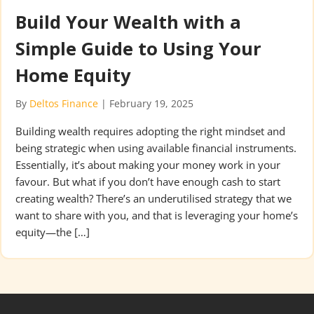
Build Your Wealth with a
Simple Guide to Using Your
Home Equity
By
Deltos Finance
|
February 19, 2025
Building wealth requires adopting the right mindset and
being strategic when using available financial instruments.
Essentially, it’s about making your money work in your
favour. But what if you don’t have enough cash to start
creating wealth? There’s an underutilised strategy that we
want to share with you, and that is leveraging your home’s
equity—the […]