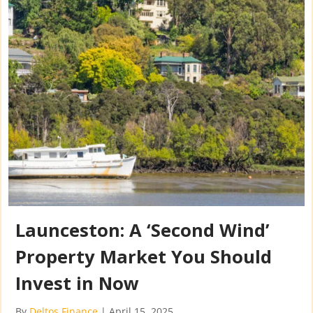
Launceston: A ‘Second Wind’
Property Market You Should
Invest in Now
By
Deltos Finance
|
April 15, 2025