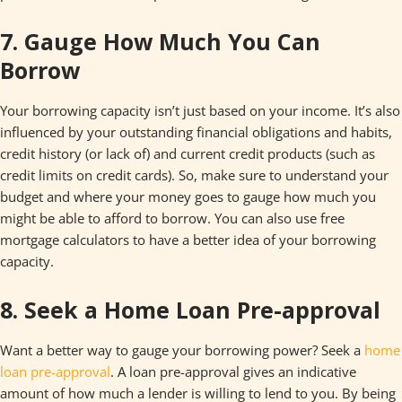
7. Gauge How Much You Can
Borrow
Your borrowing capacity isn’t just based on your income. It’s also
influenced by your outstanding financial obligations and habits,
credit history (or lack of) and current credit products (such as
credit limits on credit cards). So, make sure to understand your
budget and where your money goes to gauge how much you
might be able to afford to borrow. You can also use free
mortgage calculators to have a better idea of your borrowing
capacity.
8. Seek a Home Loan Pre-approval
Want a better way to gauge your borrowing power? Seek a
home
loan pre-approval
. A loan pre-approval gives an indicative
amount of how much a lender is willing to lend to you. By being