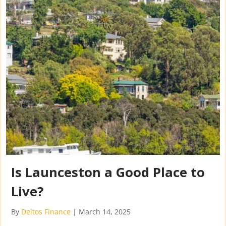
Is Launceston a Good Place to
Live?
By
Deltos Finance
|
March 14, 2025