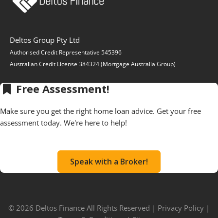
Deltos Group Pty Ltd
Authorised Credit Representative 545396
Australian Credit License 384324 (Mortgage Australia Group)
Free Assessment!
Make sure you get the right home loan advice. Get your free
assessment today. We're here to help!
Speak with a Broker!
© 2026 Deltos Finance All Rights Reserved |
Privacy Policy
|