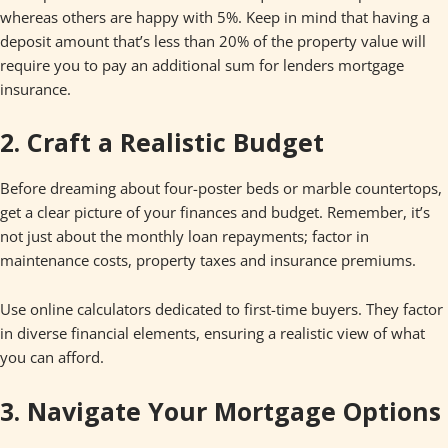
whereas others are happy with 5%. Keep in mind that having a
deposit amount that’s less than 20% of the property value will
require you to pay an additional sum for lenders mortgage
insurance.
2. Craft a Realistic Budget
Before dreaming about four-poster beds or marble countertops,
get a clear picture of your finances and budget. Remember, it’s
not just about the monthly loan repayments; factor in
maintenance costs, property taxes and insurance premiums.
Use online calculators dedicated to first-time buyers. They factor
in diverse financial elements, ensuring a realistic view of what
you can afford.
3. Navigate Your Mortgage Options