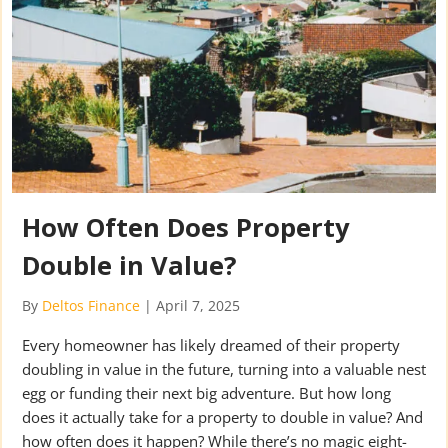
How Often Does Property
Double in Value?
By
Deltos Finance
|
April 7, 2025
Every homeowner has likely dreamed of their property
doubling in value in the future, turning into a valuable nest
egg or funding their next big adventure. But how long
does it actually take for a property to double in value? And
how often does it happen? While there’s no magic eight-