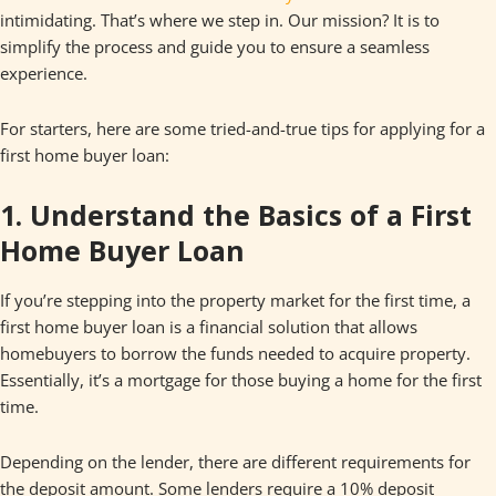
intimidating. That’s where we step in. Our mission? It is to
simplify the process and guide you to ensure a seamless
experience.
For starters, here are some tried-and-true tips for applying for a
first home buyer loan:
1.
Understand the Basics of a First
Home Buyer Loan
If you’re stepping into the property market for the first time, a
first home buyer loan is a financial solution that allows
homebuyers to borrow the funds needed to acquire property.
Essentially, it’s a mortgage for those buying a home for the first
time.
Depending on the lender, there are different requirements for
the deposit amount. Some lenders require a 10% deposit