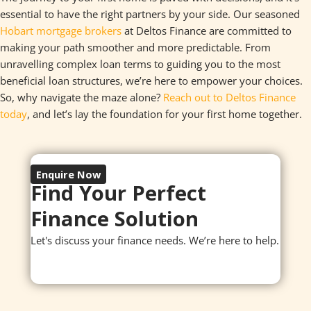
essential to have the right partners by your side. Our seasoned
Hobart mortgage brokers
at Deltos Finance are committed to
making your path smoother and more predictable. From
unravelling complex loan terms to guiding you to the most
beneficial loan structures, we’re here to empower your choices.
So, why navigate the maze alone?
Reach out to Deltos Finance
today
, and let’s lay the foundation for your first home together.
Enquire Now
Find Your Perfect
Finance Solution
Let's discuss your finance needs. We’re here to help.