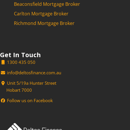
Beaconsfield Mortgage Broker
Carlton Mortgage Broker
Richmond Mortgage Broker
Get In Touch
1300 435 050
info@deltosfinance.com.au
Unit 5/19a Hunter Street
Hobart 7000
Follow us on Facebook