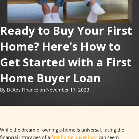
Ready to Buy Your First
Home? Here’s How to
Get Started with a First
Home Buyer Loan
By Deltos Finance on November 17, 2023
While the dream of owning a home is universal, facing the
financial intricacies of a
first home buyer loan
can seem