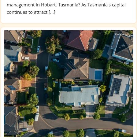
management in Hobart, Tasmania? As Tasmania’s capital
continues to attract […]