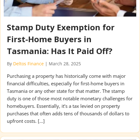
Stamp Duty Exemption for
First-Home Buyers in
Tasmania: Has It Paid Off?
By
Deltos Finance
|
March 28, 2025
Purchasing a property has historically come with major
financial difficulties, especially for first-home buyers in
Tasmania or any other state for that matter. The stamp
duty is one of those most notable monetary challenges for
homebuyers. Essentially, it’s a tax levied on property
purchases that often adds tens of thousands of dollars to
upfront costs. […]