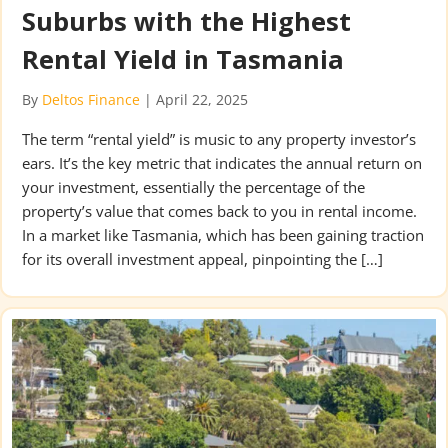
Suburbs with the Highest
Rental Yield in Tasmania
By
Deltos Finance
|
April 22, 2025
The term “rental yield” is music to any property investor’s
ears. It’s the key metric that indicates the annual return on
your investment, essentially the percentage of the
property’s value that comes back to you in rental income.
In a market like Tasmania, which has been gaining traction
for its overall investment appeal, pinpointing the […]