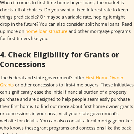
When it comes to first-time home buyer loans, the market is
chock-full of choices. Do you want a fixed interest rate to keep
things predictable? Or maybe a variable rate, hoping it might
drop in the future? You can also consider split home loans. Read
up more on
home loan structure
and other mortgage programs
for first-timers like you.
4. Check Eligibility for Grants or
Concessions
The Federal and state government’s offer
First Home Owner
Grants
or other concessions to first-time buyers. These initiatives
can significantly ease the initial financial burden of a property
purchase and are designed to help people seamlessly purchase
their first home. To find out more about first home owner grants
or concessions in your area, visit your state government’s
website for details. You can also consult a local mortgage broker
who knows these grant programs and concessions like the back