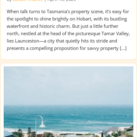
When talk turns to Tasmania’s property scene, it’s easy for
the spotlight to shine brightly on Hobart, with its bustling
waterfront and historic charm. But just a little further
north, nestled at the head of the picturesque Tamar Valley,
lies Launceston—a city that quietly hits its stride and
presents a compelling proposition for savvy property […]