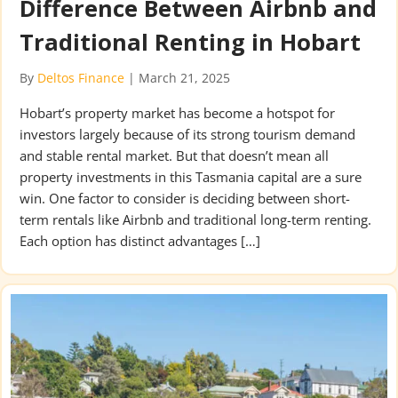
Difference Between Airbnb and
Traditional Renting in Hobart
By
Deltos Finance
|
March 21, 2025
Hobart’s property market has become a hotspot for
investors largely because of its strong tourism demand
and stable rental market. But that doesn’t mean all
property investments in this Tasmania capital are a sure
win. One factor to consider is deciding between short-
term rentals like Airbnb and traditional long-term renting.
Each option has distinct advantages […]