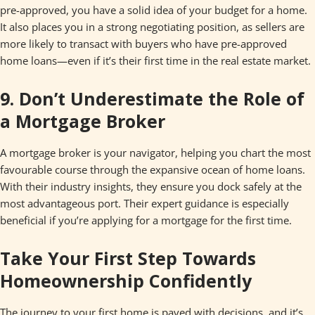
pre-approved, you have a solid idea of your budget for a home.
It also places you in a strong negotiating position, as sellers are
more likely to transact with buyers who have pre-approved
home loans—even if it’s their first time in the real estate market.
9. Don’t Underestimate the Role of
a Mortgage Broker
A mortgage broker is your navigator, helping you chart the most
favourable course through the expansive ocean of home loans.
With their industry insights, they ensure you dock safely at the
most advantageous port. Their expert guidance is especially
beneficial if you’re applying for a mortgage for the first time.
Take Your First Step Towards
Homeownership Confidently
The journey to your first home is paved with decisions, and it’s