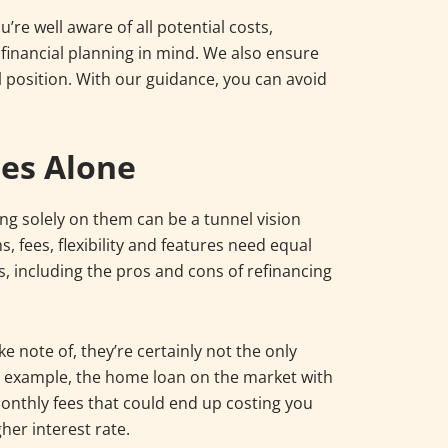
re well aware of all potential costs,
inancial planning in mind. We also ensure
al position. With our guidance, you can avoid
tes Alone
ting solely on them can be a tunnel vision
s, fees, flexibility and features need equal
rs, including the pros and cons of refinancing
e note of, they’re certainly not the only
or example, the home loan on the market with
nthly fees that could end up costing you
gher interest rate.