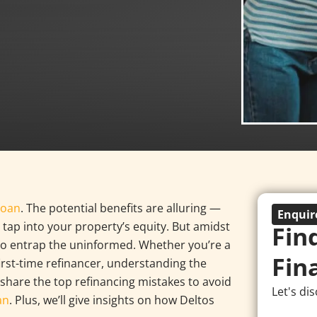
loan
. The potential benefits are alluring —
Enqui
 tap into your property’s equity. But amidst
Fin
dy to entrap the uninformed. Whether you’re a
Fin
rst-time refinancer, understanding the
 share the top refinancing mistakes to avoid
Let's di
an
. Plus, we’ll give insights on how Deltos