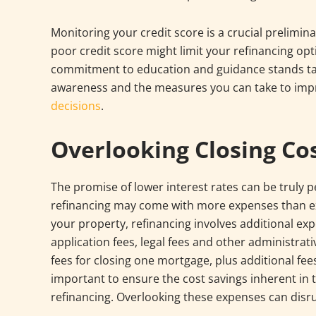
Monitoring your credit score is a crucial prelimi
poor credit score might limit your refinancing opt
commitment to education and guidance stands tall
awareness and the measures you can take to imp
decisions
.
Overlooking Closing Co
The promise of lower interest rates can be truly p
refinancing may come with more expenses than exp
your property, refinancing involves additional ex
application fees, legal fees and other administra
fees for closing one mortgage, plus additional fe
important to ensure the cost savings inherent in 
refinancing. Overlooking these expenses can disru