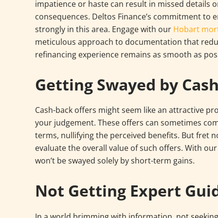
impatience or haste can result in missed details o
consequences. Deltos Finance’s commitment to e
strongly in this area. Engage with our
Hobart mor
meticulous approach to documentation that reduc
refinancing experience remains as smooth as poss
Getting Swayed by Cash
Cash-back offers might seem like an attractive prop
your judgement. These offers can sometimes come
terms, nullifying the perceived benefits. But fret n
evaluate the overall value of such offers. With ou
won’t be swayed solely by short-term gains.
Not Getting Expert Gui
In a world brimming with information, not seekin