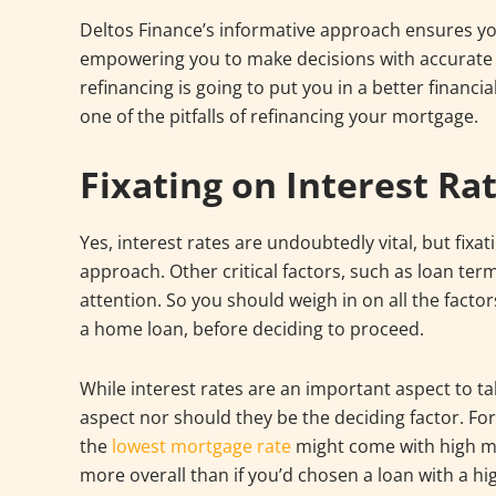
Deltos Finance’s informative approach ensures you’
empowering you to make decisions with accurate f
refinancing is going to put you in a better financi
one of the pitfalls of refinancing your mortgage.
Fixating on Interest Ra
Yes, interest rates are undoubtedly vital, but fixa
approach. Other critical factors, such as loan term
attention. So you should weigh in on all the facto
a home loan, before deciding to proceed.
While interest rates are an important aspect to tak
aspect nor should they be the deciding factor. F
the
lowest mortgage rate
might come with high mo
more overall than if you’d chosen a loan with a hi