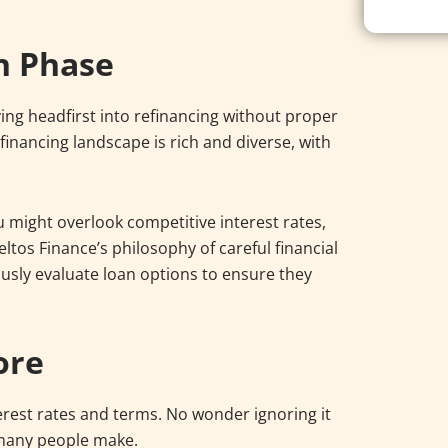
h Phase
iving headfirst into refinancing without proper
financing landscape is rich and diverse, with
 might overlook competitive interest rates,
eltos Finance’s philosophy of careful financial
ously evaluate loan options to ensure they
ore
erest rates and terms. No wonder ignoring it
 many people make.