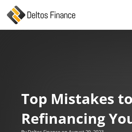
Skip
to
content
Top Mistakes t
Refinancing Yo