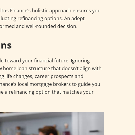
Deltos Finance’s holistic approach ensures you
luating refinancing options. An adept
formed and well-rounded decision.
ans
ride toward your financial future. Ignoring
 home loan structure that doesn’t align with
ng life changes, career prospects and
inance’s local mortgage brokers to guide you
e a refinancing option that matches your