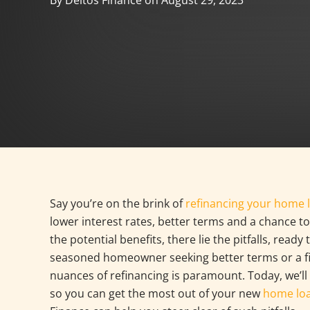
By Deltos Finance on August 29, 2023
Say you’re on the brink of
refinancing your home 
lower interest rates, better terms and a chance to
the potential benefits, there lie the pitfalls, rea
seasoned homeowner seeking better terms or a fi
nuances of refinancing is paramount. Today, we’ll
so you can get the most out of your new
home lo