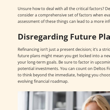
Unsure how to deal with all the critical factors? 
consider a comprehensive set of factors when eva
assessment of these things can lead to a more in
Disregarding Future Pl
Refinancing isn’t just a present decision; it’s a st
future plans might mean you get locked into a new
your long-term goals. Be sure to factor in upcomi
potential investments. You can count on Deltos F
to think beyond the immediate, helping you choos
evolving financial roadmap.