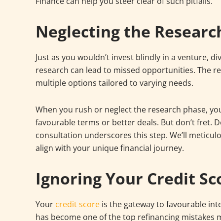
Finance can help you steer clear of such pitfalls.
Neglecting the Researc
Just as you wouldn’t invest blindly in a venture, d
research can lead to missed opportunities. The re
multiple options tailored to varying needs.
When you rush or neglect the research phase, you
favourable terms or better deals. But don’t fret. D
consultation underscores this step. We’ll meticul
align with your unique financial journey.
Ignoring Your Credit Sc
Your
credit score
is the gateway to favourable int
has become one of the top refinancing mistakes