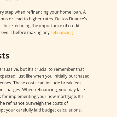
nary step when refinancing your home loan. A
ions or lead to higher rates. Deltos Finance’s
 here, echoing the importance of credit
rove it before making any
refinancing
sts
ersuasive, but it’s crucial to remember that
ected. Just like when you initially purchased
penses. These costs can include break fees,
tive charges. When refinancing, you may face
es for implementing your new mortgage. It’s
the refinance outweigh the costs of
pt your carefully laid budget calculations.