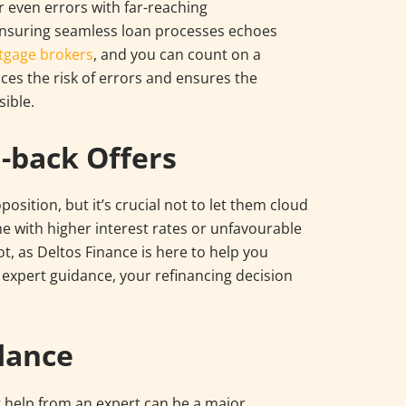
r even errors with far-reaching
nsuring seamless loan processes echoes
tgage brokers
, and you can count on a
es the risk of errors and ensures the
ible.
-back Offers
osition, but it’s crucial not to let them cloud
 with higher interest rates or unfavourable
ot, as Deltos Finance is here to help you
r expert guidance, your refinancing decision
dance
g help from an expert can be a major