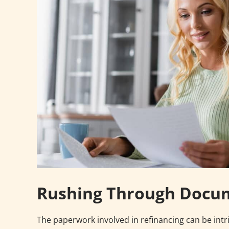
Rushing Through Docu
The paperwork involved in refinancing can be intr