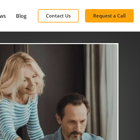
ews
Blog
Contact Us
Request a Call