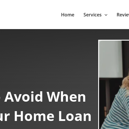
Home
Services
Revi
o Avoid When
ur Home Loan