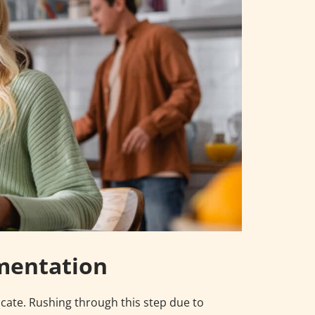
mentation
icate. Rushing through this step due to