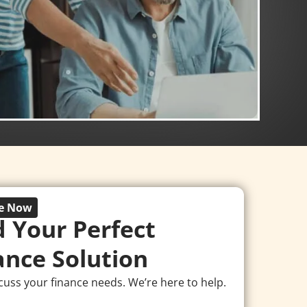
re Now
d Your Perfect
ance Solution
scuss your finance needs. We’re here to help.